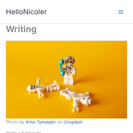
Skip
HelloNicoler
to
content
Writing
Photo by
Artur Tumasjan
on
Unsplash