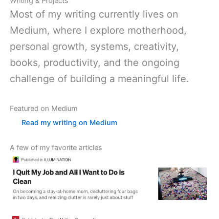
Writing & Projects
Most of my writing currently lives on
Medium, where I explore motherhood,
personal growth, systems, creativity,
books, productivity, and the ongoing
challenge of building a meaningful life.
Featured on Medium
Read my writing on Medium
A few of my favorite articles