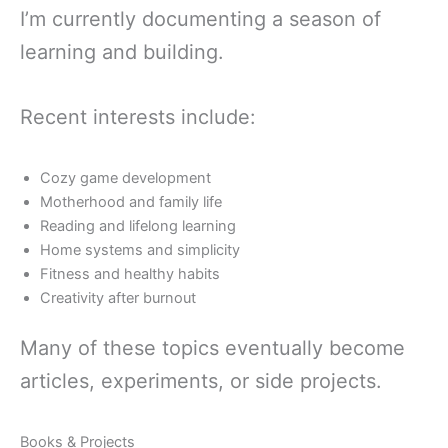
I’m currently documenting a season of
learning and building.
Recent interests include:
Cozy game development
Motherhood and family life
Reading and lifelong learning
Home systems and simplicity
Fitness and healthy habits
Creativity after burnout
Many of these topics eventually become
articles, experiments, or side projects.
Books & Projects