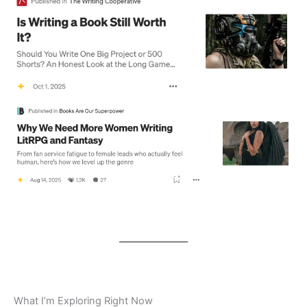
What I’m Exploring Right Now