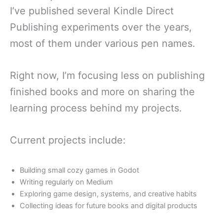
I’ve published several Kindle Direct
Publishing experiments over the years,
most of them under various pen names.
Right now, I’m focusing less on publishing
finished books and more on sharing the
learning process behind my projects.
Current projects include:
Building small cozy games in Godot
Writing regularly on Medium
Exploring game design, systems, and creative habits
Collecting ideas for future books and digital products